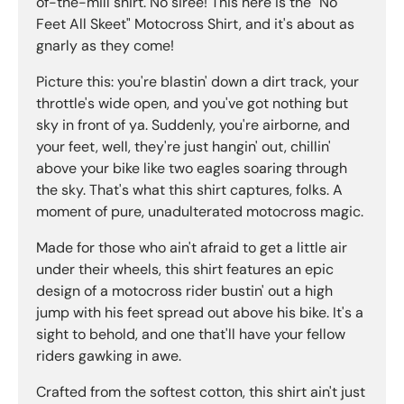
of-the-mill shirt. No siree! This here is the "No
Feet All Skeet" Motocross Shirt, and it's about as
gnarly as they come!
Picture this: you're blastin' down a dirt track, your
throttle's wide open, and you've got nothing but
sky in front of ya. Suddenly, you're airborne, and
your feet, well, they're just hangin' out, chillin'
above your bike like two eagles soaring through
the sky. That's what this shirt captures, folks. A
moment of pure, unadulterated motocross magic.
Made for those who ain't afraid to get a little air
under their wheels, this shirt features an epic
design of a motocross rider bustin' out a high
jump with his feet spread out above his bike. It's a
sight to behold, and one that'll have your fellow
riders gawking in awe.
Crafted from the softest cotton, this shirt ain't just