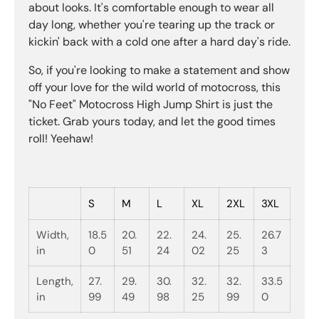
about looks. It's comfortable enough to wear all
day long, whether you're tearing up the track or
kickin' back with a cold one after a hard day's ride.
So, if you're looking to make a statement and show
off your love for the wild world of motocross, this
"No Feet" Motocross High Jump Shirt is just the
ticket. Grab yours today, and let the good times
roll! Yeehaw!
S
M
L
XL
2XL
3XL
Width,
18.5
20.
22.
24.
25.
26.7
in
0
51
24
02
25
3
Length,
27.
29.
30.
32.
32.
33.5
in
99
49
98
25
99
0