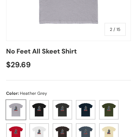
of
2
/
15
No Feet All Skeet Shirt
Regular price
$29.69
Color:
Heather Grey
Heather Grey
Solid Black
Solid Heavy Metal
Solid Midnight Navy
Solid Military 
Solid Red
Solid White
Solid Dark Chocolate
Solid Indigo
Solid Natural