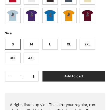
Solid Light Blue
Solid Purple Rush
Solid Turquoise
Solid Gold
Solid Cardinal 
Size
S
M
L
XL
2XL
3XL
4XL
Qty
Add to cart
Decrease quantity
Increase quantity
Alright, listen up y'all. This ain't your regular, run-