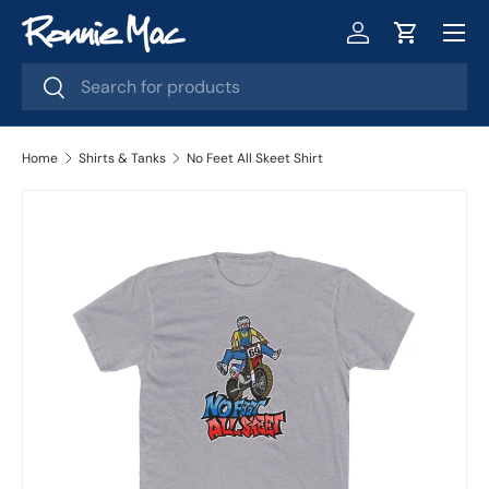
Menu
Skip to content
Log in
Cart
Search
Search
Home
Shirts & Tanks
No Feet All Skeet Shirt
Image 2 is now available in gallery view
Skip to product information