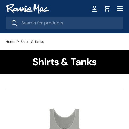
Menu
Skip to content
Log in
Cart
Search
Search
Home
Shirts & Tanks
Shirts & Tanks