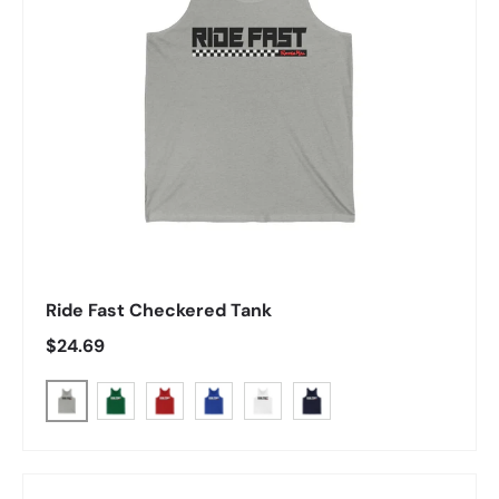
Ride Fast Checkered Tank
Regular price
$24.69
Athletic Heather
Kelly
Red
True Royal
White
Navy