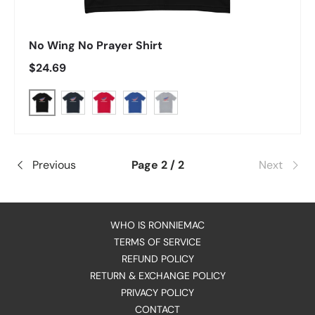
No Wing No Prayer Shirt
Regular price
$24.69
Black
Midnight Navy
Red
Royal Blue
Heather Grey
Previous
Page 2 / 2
Next
WHO IS RONNIEMAC
TERMS OF SERVICE
REFUND POLICY
RETURN & EXCHANGE POLICY
PRIVACY POLICY
CONTACT