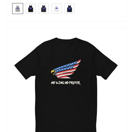
Athletic Heather
Black
Dark Grey
White
Navy