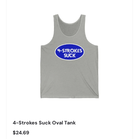
4-Strokes Suck Oval Tank
Regular price
$24.69