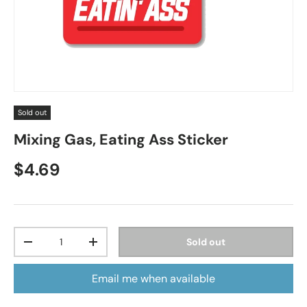
Sold out
Mixing Gas, Eating Ass Sticker
Regular price
$4.69
Qty
Sold out
Decrease quantity
Increase quantity
Email me when available