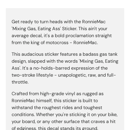
Get ready to turn heads with the RonnieMac
'Mixing Gas, Eating Ass' Sticker. This ain't your
average decal, it's a bold proclamation straight
from the king of motocross - RonnieMac.
This audacious sticker features a badass gas tank
design, slapped with the words 'Mixing Gas, Eating
Ass'. It's a no-holds-barred expression of the
two-stroke lifestyle - unapologetic, raw, and full-
throttle.
Crafted from high-grade vinyl as rugged as
RonnieMac himself, this sticker is built to
withstand the roughest rides and toughest
conditions. Whether you're sticking it on your bike,
your board, or any other surface that craves a hit
of edginess, this decal stands its ground.