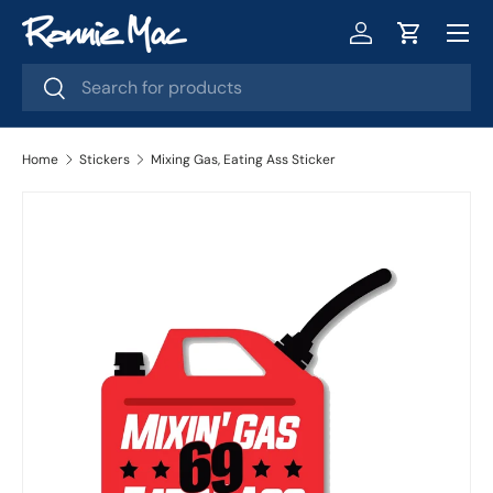
Menu
Skip to content
Log in
Cart
Search
Search
Home
Stickers
Mixing Gas, Eating Ass Sticker
Skip to product information