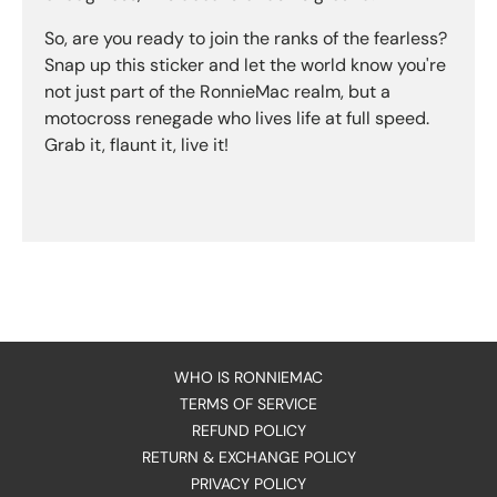
So, are you ready to join the ranks of the fearless?
Snap up this sticker and let the world know you're
not just part of the RonnieMac realm, but a
motocross renegade who lives life at full speed.
Grab it, flaunt it, live it!
WHO IS RONNIEMAC
TERMS OF SERVICE
REFUND POLICY
RETURN & EXCHANGE POLICY
PRIVACY POLICY