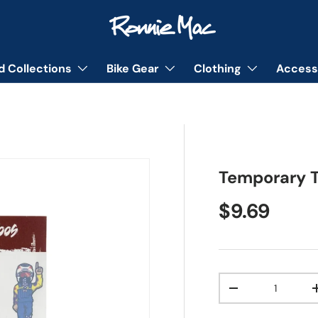
d Collections
Bike Gear
Clothing
Access
Temporary T
Regular pr
$9.69
Qty
Decrease quanti