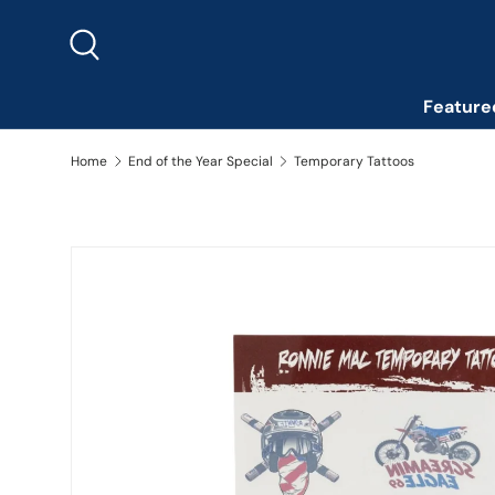
Skip to content
Search
Feature
Home
End of the Year Special
Temporary Tattoos
Skip to product information