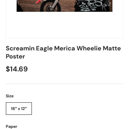
Screamin Eagle Merica Wheelie Matte
Poster
Regular price
$14.69
Size
18″ x 12″
Paper