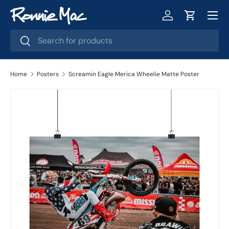
Menu
Skip to content
Log in
Cart
Search
Search
Home
Posters
Screamin Eagle Merica Wheelie Matte Poster
Skip to product information