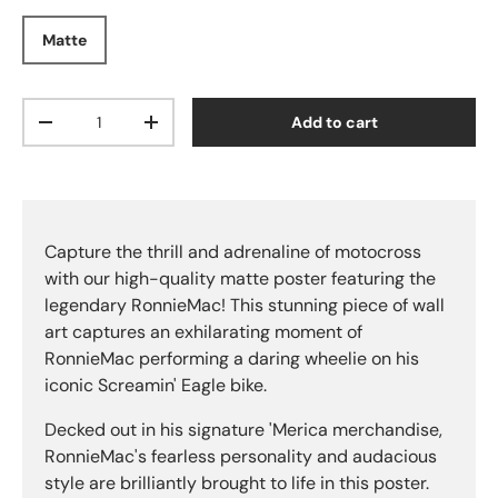
Matte
Qty
Add to cart
Decrease quantity
Increase quantity
Capture the thrill and adrenaline of motocross
with our high-quality matte poster featuring the
legendary RonnieMac! This stunning piece of wall
art captures an exhilarating moment of
RonnieMac performing a daring wheelie on his
iconic Screamin' Eagle bike.
Decked out in his signature 'Merica merchandise,
RonnieMac's fearless personality and audacious
style are brilliantly brought to life in this poster.