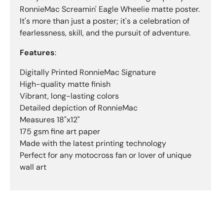
RonnieMac Screamin' Eagle Wheelie matte poster.
It's more than just a poster; it's a celebration of
fearlessness, skill, and the pursuit of adventure.
Features
:
Digitally Printed RonnieMac Signature
High-quality matte finish
Vibrant, long-lasting colors
Detailed depiction of RonnieMac
Measures 18"x12"
175 gsm fine art paper
Made with the latest printing technology
Perfect for any motocross fan or lover of unique
wall art