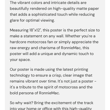
The vibrant colors and intricate details are
beautifully rendered on high-quality matte paper
that adds a sophisticated touch while reducing
glare for optimal viewing.
Measuring 18"x12", this poster is the perfect size to
make a statement on any wall. Whether you're a
hardcore motocross fan or simply appreciate the
raw energy and charisma of RonnieMac, this
poster will add a unique and dynamic touch to
your space.
Our poster is made using the latest printing
technology to ensure a crisp, clear image that
remains vibrant over time. It's not just a poster -
it's a tribute to the spirit of motocross and the
bold persona of RonnieMac.
So why wait? Bring the excitement of the track
into your home or office with this high-quality