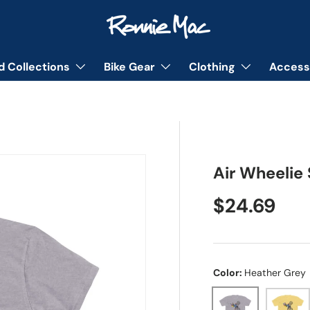
d Collections
Bike Gear
Clothing
Access
Air Wheelie 
Regular pr
$24.69
Color:
Heather Grey
Heather Grey
Solid B