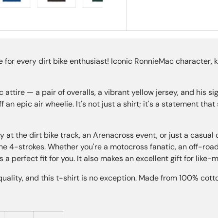
ry view
e 4 in gallery view
Load image 5 in gallery view
Load image 6 in gallery view
Load image 7 in gallery view
Load image 8 in gall
Load im
for every dirt bike enthusiast! Iconic RonnieMac character, 
ttire — a pair of overalls, a vibrant yellow jersey, and his sig
f an epic air wheelie. It's not just a shirt; it's a statement t
y at the dirt bike track, an Arenacross event, or just a casual 
the 4-strokes. Whether you're a motocross fanatic, an off-ro
s a perfect fit for you. It also makes an excellent gift for like-
ality, and this t-shirt is no exception. Made from 100% cotto