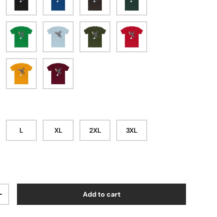
l
digo
Solid Kelly Green
Solid Light Blue
Solid Military Green
Solid Red
hite
Solid Gold
Solid Cardinal Red
L
XL
2XL
3XL
Add to cart
ty
Increase quantity