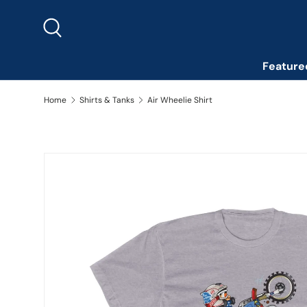
Skip to content
Search
Feature
Home
Shirts & Tanks
Air Wheelie Shirt
Image 2 is now available in gallery view
Skip to product information