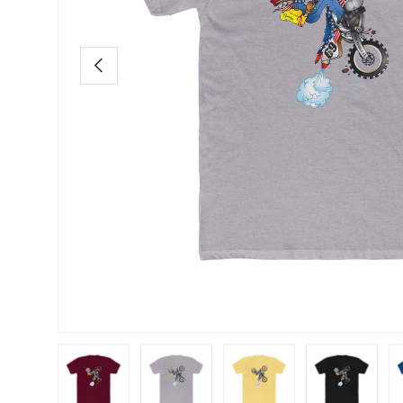
Previous