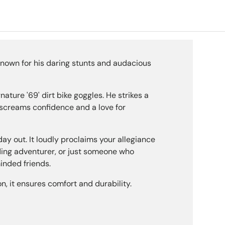
ery view
age 9 in gallery view
Load image 10 in gallery view
Load image 11 in gallery view
Load image 12 in gallery view
Load image 13 in g
Load i
known for his daring stunts and audacious
nature '69' dirt bike goggles. He strikes a
hat screams confidence and a love for
day out. It loudly proclaims your allegiance
ading adventurer, or just someone who
minded friends.
n, it ensures comfort and durability.