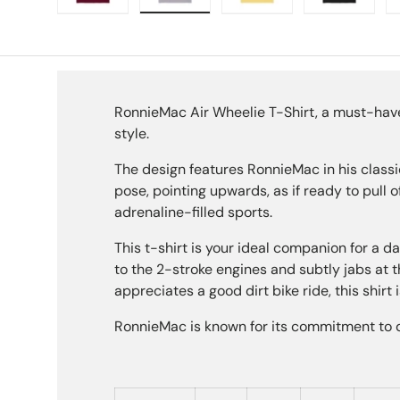
Load image 1 in gallery view
Load image 2 in gallery view
Load image 3 in galle
Load imag
RonnieMac Air Wheelie T-Shirt, a must-have 
style.
The design features RonnieMac in his classic a
pose, pointing upwards, as if ready to pull of
adrenaline-filled sports.
This t-shirt is your ideal companion for a da
to the 2-stroke engines and subtly jabs at 
appreciates a good dirt bike ride, this shirt i
RonnieMac is known for its commitment to qu