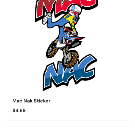
Mac Nak Sticker
Regular price
$4.69