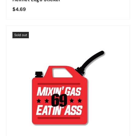
Regular price
$4.69
Sold out