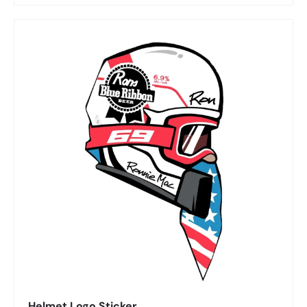
Helmet Logo Sticker