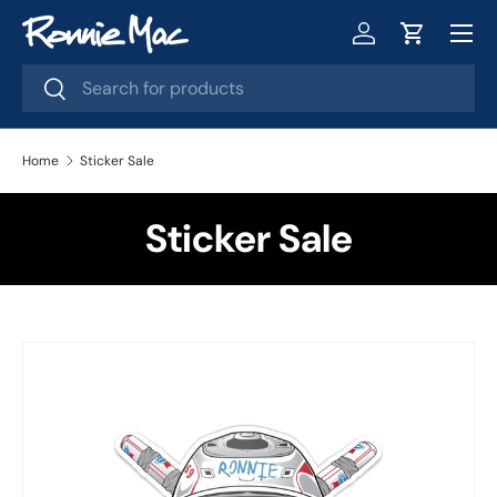
Menu
Skip to content
Log in
Cart
Search
Search
Home
Sticker Sale
Sticker Sale