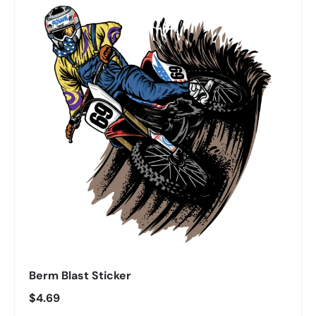
Berm Blast Sticker
Regular price
$4.69