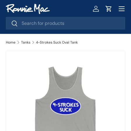
Menu
Skip to content
Log in
Cart
Search
Search
Home
Tanks
4-Strokes Suck Oval Tank
Image 2 is now available in gallery view
Skip to product information