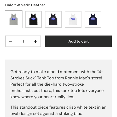
Color:
Athletic Heather
Athletic Heather
Black
Dark Grey
White
Navy
Qty
Add to cart
Decrease quantity
Increase quantity
Get ready to make a bold statement with the "4-
Strokes Suck" Tank Top from Ronnie Mac's store!
Perfect for all the die-hard two-stroke
enthusiasts out there, this tank top lets everyone
know where your heart really lies.
This standout piece features crisp white text in an
oval design set against a striking blue