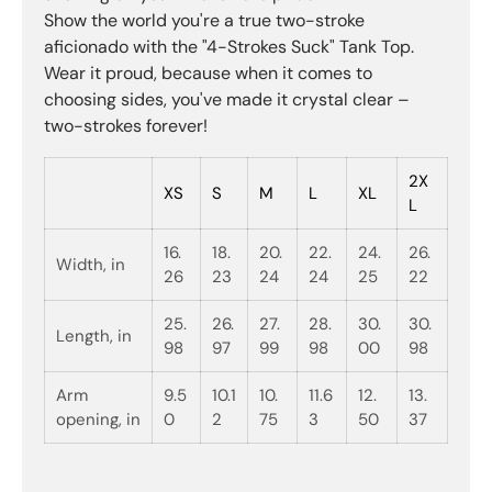
Show the world you're a true two-stroke
aficionado with the "4-Strokes Suck" Tank Top.
Wear it proud, because when it comes to
choosing sides, you've made it crystal clear –
two-strokes forever!
2X
XS
S
M
L
XL
L
16.
18.
20.
22.
24.
26.
Width, in
26
23
24
24
25
22
25.
26.
27.
28.
30.
30.
Length, in
98
97
99
98
00
98
Arm
9.5
10.1
10.
11.6
12.
13.
opening, in
0
2
75
3
50
37