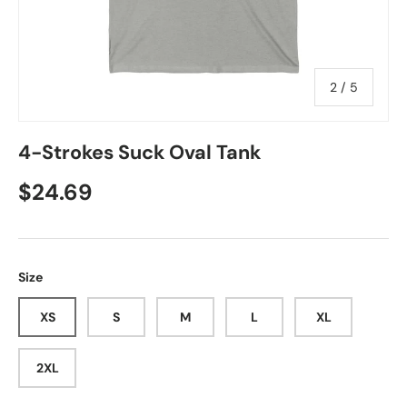
of
2
/
5
4-Strokes Suck Oval Tank
Regular price
$24.69
Size
XS
S
M
L
XL
2XL