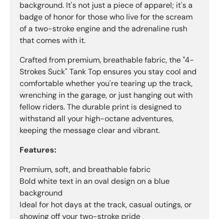
background. It's not just a piece of apparel; it's a
badge of honor for those who live for the scream
of a two-stroke engine and the adrenaline rush
that comes with it.
Crafted from premium, breathable fabric, the "4-
Strokes Suck" Tank Top ensures you stay cool and
comfortable whether you're tearing up the track,
wrenching in the garage, or just hanging out with
fellow riders. The durable print is designed to
withstand all your high-octane adventures,
keeping the message clear and vibrant.
Features:
Premium, soft, and breathable fabric
Bold white text in an oval design on a blue
background
Ideal for hot days at the track, casual outings, or
showing off your two-stroke pride