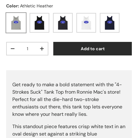
Color:
Athletic Heather
Athletic Heather
Black
Dark Grey
White
Navy
Qty
Add to cart
Decrease quantity
Increase quantity
Get ready to make a bold statement with the "4-
Strokes Suck" Tank Top from Ronnie Mac's store!
Perfect for all the die-hard two-stroke
enthusiasts out there, this tank top lets everyone
know where your heart really lies.
This standout piece features crisp white text in an
oval design set against a striking blue