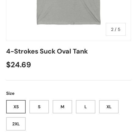
of
2
/
5
4-Strokes Suck Oval Tank
Regular price
$24.69
Size
XS
S
M
L
XL
2XL