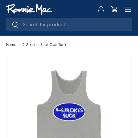
Menu
Skip to content
Log in
Cart
Search
Search
Home
4-Strokes Suck Oval Tank
Image 2 is now available in gallery view
Skip to product information