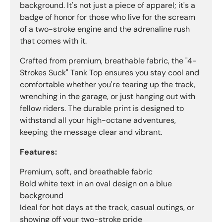
background. It's not just a piece of apparel; it's a
badge of honor for those who live for the scream
of a two-stroke engine and the adrenaline rush
that comes with it.
Crafted from premium, breathable fabric, the "4-
Strokes Suck" Tank Top ensures you stay cool and
comfortable whether you're tearing up the track,
wrenching in the garage, or just hanging out with
fellow riders. The durable print is designed to
withstand all your high-octane adventures,
keeping the message clear and vibrant.
Features:
Premium, soft, and breathable fabric
Bold white text in an oval design on a blue
background
Ideal for hot days at the track, casual outings, or
showing off your two-stroke pride