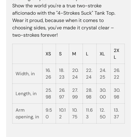
Show the world you're a true two-stroke
aficionado with the "4-Strokes Suck" Tank Top.
Wear it proud, because when it comes to
choosing sides, you've made it crystal clear –
two-strokes forever!
2X
XS
S
M
L
XL
L
16.
18.
20.
22.
24.
26.
Width, in
26
23
24
24
25
22
25.
26.
27.
28.
30.
30.
Length, in
98
97
99
98
00
98
Arm
9.5
10.1
10.
11.6
12.
13.
opening, in
0
2
75
3
50
37