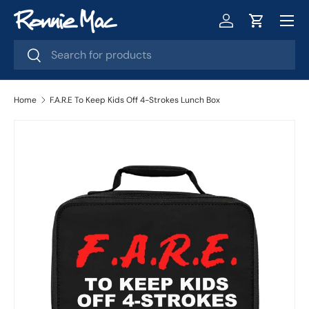
Menu
Skip to content
Log in
Cart
Search
Search
Home
F.A.R.E To Keep Kids Off 4-Strokes Lunch Box
Skip to product information