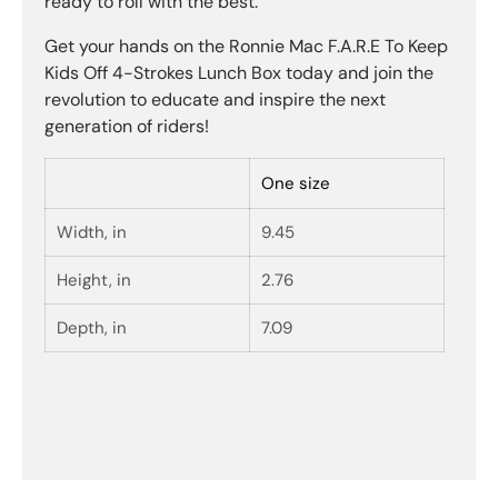
ready to roll with the best.
Get your hands on the Ronnie Mac F.A.R.E To Keep
Kids Off 4-Strokes Lunch Box today and join the
revolution to educate and inspire the next
generation of riders!
One size
Width, in
9.45
Height, in
2.76
Depth, in
7.09