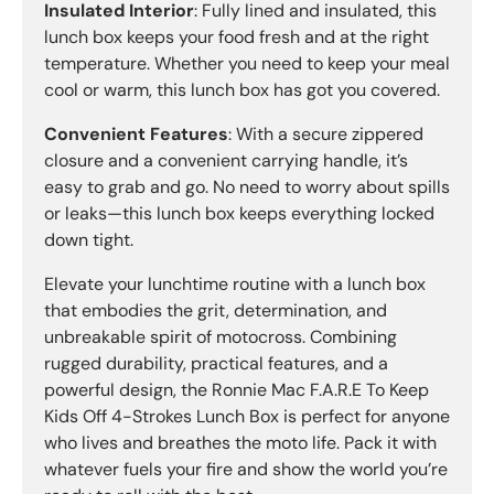
Insulated Interior
: Fully lined and insulated, this
lunch box keeps your food fresh and at the right
temperature. Whether you need to keep your meal
cool or warm, this lunch box has got you covered.
Convenient Features
: With a secure zippered
closure and a convenient carrying handle, it’s
easy to grab and go. No need to worry about spills
or leaks—this lunch box keeps everything locked
down tight.
Elevate your lunchtime routine with a lunch box
that embodies the grit, determination, and
unbreakable spirit of motocross. Combining
rugged durability, practical features, and a
powerful design, the Ronnie Mac F.A.R.E To Keep
Kids Off 4-Strokes Lunch Box is perfect for anyone
who lives and breathes the moto life. Pack it with
whatever fuels your fire and show the world you’re