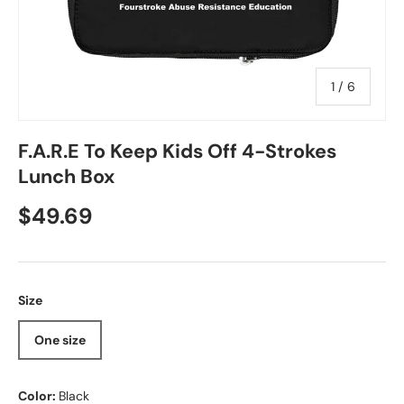
of
1
/
6
F.A.R.E To Keep Kids Off 4-Strokes
Lunch Box
Regular price
$49.69
Size
One size
Color:
Black