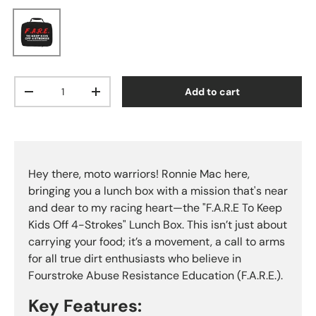
Black
Qty
Add to cart
Decrease quantity
Increase quantity
Hey there, moto warriors! Ronnie Mac here,
bringing you a lunch box with a mission that's near
and dear to my racing heart—the "F.A.R.E To Keep
Kids Off 4-Strokes" Lunch Box. This isn’t just about
carrying your food; it’s a movement, a call to arms
for all true dirt enthusiasts who believe in
Fourstroke Abuse Resistance Education (F.A.R.E.).
Key Features: