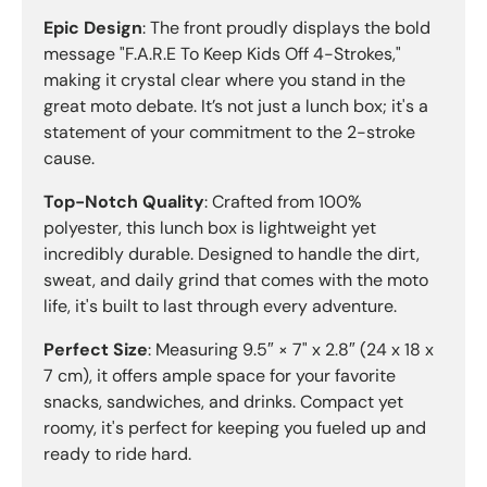
Epic Design
: The front proudly displays the bold
message "F.A.R.E To Keep Kids Off 4-Strokes,"
making it crystal clear where you stand in the
great moto debate. It’s not just a lunch box; it's a
statement of your commitment to the 2-stroke
cause.
Top-Notch Quality
: Crafted from 100%
polyester, this lunch box is lightweight yet
incredibly durable. Designed to handle the dirt,
sweat, and daily grind that comes with the moto
life, it's built to last through every adventure.
Perfect Size
: Measuring 9.5″ × 7" x 2.8″ (24 x 18 x
7 cm), it offers ample space for your favorite
snacks, sandwiches, and drinks. Compact yet
roomy, it's perfect for keeping you fueled up and
ready to ride hard.