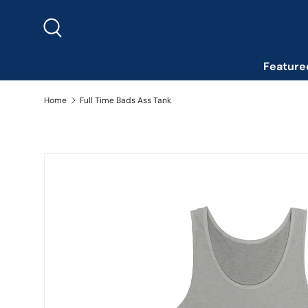
Skip to content
Search
Feature
Home
Full Time Bads Ass Tank
Image 2 is now available in gallery view
Skip to product information