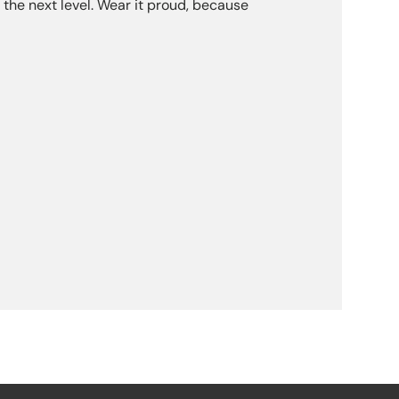
the next level. Wear it proud, because