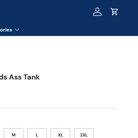
Log in
Cart
ories
ads Ass Tank
ice
M
L
XL
2XL