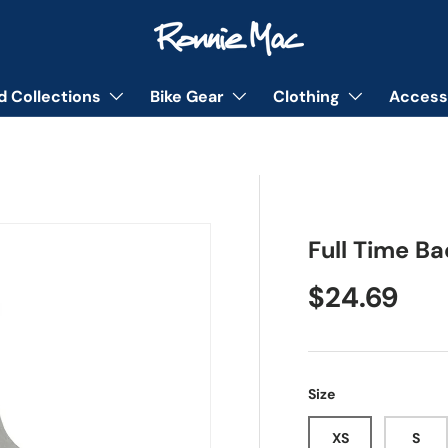
d Collections
Bike Gear
Clothing
Access
Full Time B
Regular pr
$24.69
Size
XS
S