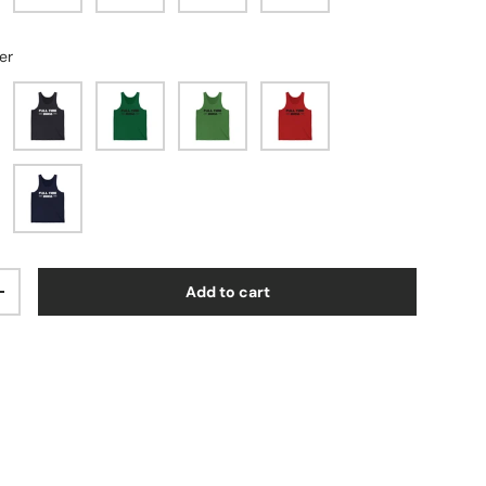
er
Dark Grey
Kelly
Leaf
Red
Navy
Add to cart
ty
Increase quantity