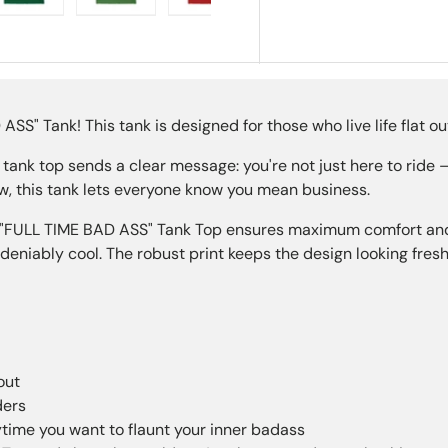
ry view
e 4 in gallery view
Load image 5 in gallery view
Load image 6 in gallery view
Load image 7 in gallery view
Load image 8 in gall
Load im
S" Tank! This tank is designed for those who live life flat out
 tank top sends a clear message: you're not just here to ride
ew, this tank lets everyone know you mean business.
"FULL TIME BAD ASS" Tank Top ensures maximum comfort and du
deniably cool. The robust print keeps the design looking fresh
out
ders
ytime you want to flaunt your inner badass