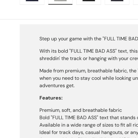
Load image 1 in gallery view
Load image 2 in gallery view
Load image 3 in galle
Load imag
Step up your game with the "FULL TIME BAD AS
With its bold "FULL TIME BAD ASS" text, this
shreddin' the track or hanging with your cr
Made from premium, breathable fabric, the 
when you need to stay cool while looking un
adventures get.
Features:
Premium, soft, and breathable fabric
Bold "FULL TIME BAD ASS" text that stands 
Available in a wide range of sizes to fit all ri
Ideal for track days, casual hangouts, or an