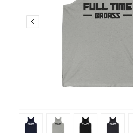
Previous