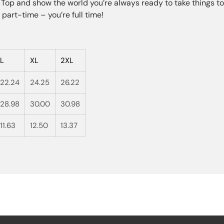
op and show the world you’re always ready to take things to 
part-time – you’re full time!
L
XL
2XL
22.24
24.25
26.22
28.98
30.00
30.98
11.63
12.50
13.37