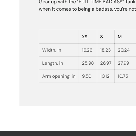
Gear up with the "FULL TIME BAD ASS" Tank T
when it comes to being a badass, you’re not 
XS
S
M
Width, in
16.26
18.23
20.24
Length, in
25.98
26.97
27.99
Arm opening, in
9.50
10.12
10.75