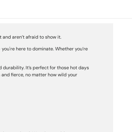
ery view
age 9 in gallery view
 and aren’t afraid to show it.
 – you're here to dominate. Whether you’re
rability. It’s perfect for those hot days
 and fierce, no matter how wild your