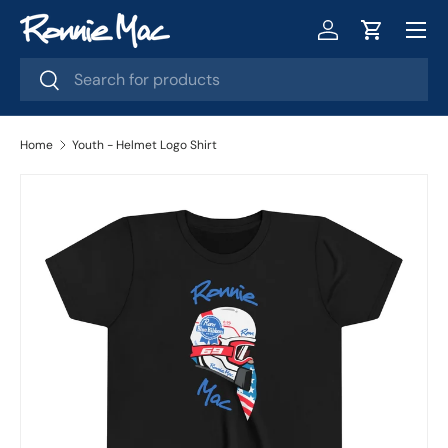
Menu
Skip to content
Log in
Cart
Search
Search
Home
Youth - Helmet Logo Shirt
Skip to product information