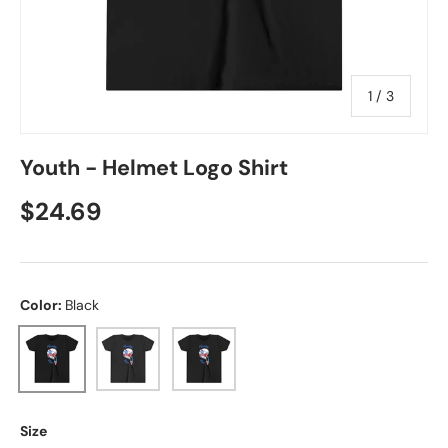
of
1
/
3
Youth - Helmet Logo Shirt
Regular price
$24.69
Color:
Black
Black
Dark Grey Heather
Black Heather
Size