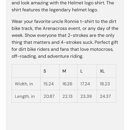
and look amazing with the Helmet logo shirt. The
shirt features the legendary helmet logo.
Wear your favorite uncle Ronnie t-shirt to the dirt
bike track, the Arenacross event, or any day of the
week. Show everyone that 2-strokes are the only
thing that matters and 4-strokes suck. Perfect gift
for dirt bike riders and fans that love motocross,
off-roading, and adventure riding.
S
M
L
XL
Width, in
15.24
16.26
17.24
18.23
Length, in
20.87
22.13
23.39
24.37