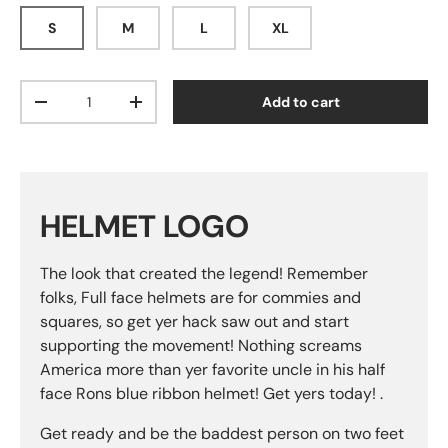
S
M
L
XL
Qty
Add to cart
Decrease quantity
Increase quantity
HELMET LOGO
The look that created the legend! Remember
folks, Full face helmets are for commies and
squares, so get yer hack saw out and start
supporting the movement! Nothing screams
America more than yer favorite uncle in his half
face Rons blue ribbon helmet! Get yers today! .
Get ready and be the baddest person on two feet