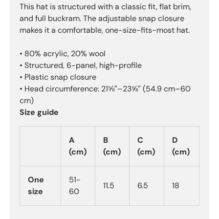
This hat is structured with a classic fit, flat brim,
and full buckram. The adjustable snap closure
makes it a comfortable, one-size-fits-most hat.
• 80% acrylic, 20% wool
• Structured, 6-panel, high-profile
• Plastic snap closure
• Head circumference: 21⅝″–23⅝″ (54.9 cm–60
cm)
Size guide
A
B
C
D
(cm)
(cm)
(cm)
(cm)
One
51-
11.5
6.5
18
size
60