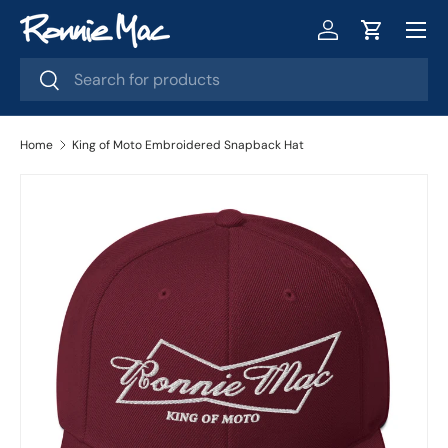
Menu
Skip to content
Log in
Cart
Search
Search
Home
King of Moto Embroidered Snapback Hat
Skip to product information