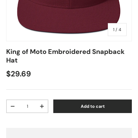
of
1
/
4
King of Moto Embroidered Snapback
Hat
Regular price
$29.69
Qty
Add to cart
Decrease quantity
Increase quantity