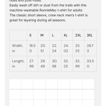
rides and post-rides.
Easily wash off dirt or dust from the trails with this
machine-washable RonnieMac t-shirt for adults
The classic short sleeve, crew neck men’s t-shirt is
great for layering during all seasons.
S
M
L
XL
2XL
3XL
Width,
18.5
20.
22.
24.
25.
26.7
in
0
51
24
02
25
3
Length,
27.
29.
30.
32.
32.
33.5
in
99
49
98
25
99
0