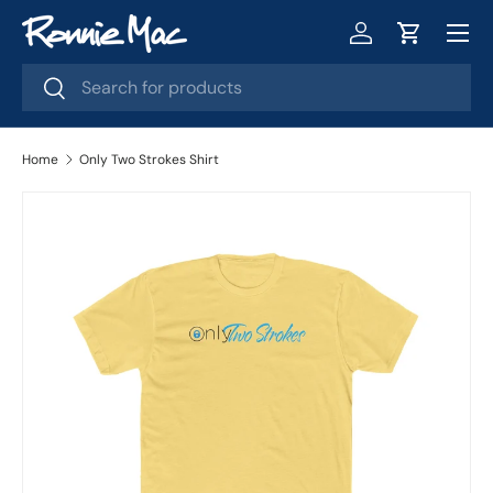
Menu
Skip to content
Log in
Cart
Search
Search
Home
Only Two Strokes Shirt
Image 2 is now available in gallery view
Skip to product information