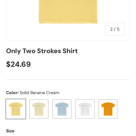
of
2
/
5
Only Two Strokes Shirt
Regular price
$24.69
Color:
Solid Banana Cream
Solid Banana Cream
Solid Natural
Solid Light Blue
Solid White
Solid Gold
Size