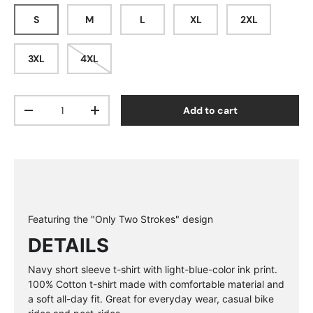
S
M
L
XL
2XL
3XL
4XL
Qty
Add to cart
Decrease quantity
Increase quantity
Featuring the "Only Two Strokes" design
DETAILS
Navy short sleeve t-shirt with light-blue-color ink print.
100% Cotton t-shirt made with
comfortable material and
a soft all-day fit. Great for everyday wear, casual bike