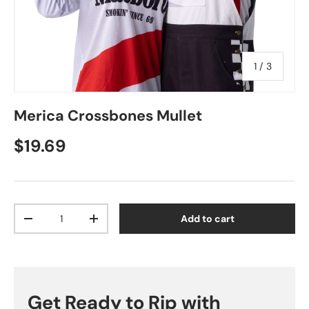
of
1
/
3
Merica Crossbones Mullet
Regular price
$19.69
Qty
Add to cart
Decrease quantity
Increase quantity
Get Ready to Rip with