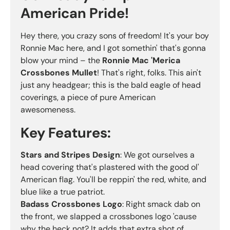
American Pride!
Hey there, you crazy sons of freedom! It's your boy
Ronnie Mac here, and I got somethin' that's gonna
blow your mind – the
Ronnie Mac 'Merica
Crossbones Mullet
! That's right, folks. This ain't
just any headgear; this is the bald eagle of head
coverings, a piece of pure American
awesomeness.
Key Features:
Stars and Stripes Design
: We got ourselves a
head covering that's plastered with the good ol'
American flag. You'll be reppin' the red, white, and
blue like a true patriot.
Badass Crossbones Logo
: Right smack dab on
the front, we slapped a crossbones logo 'cause
why the heck not? It adds that extra shot of