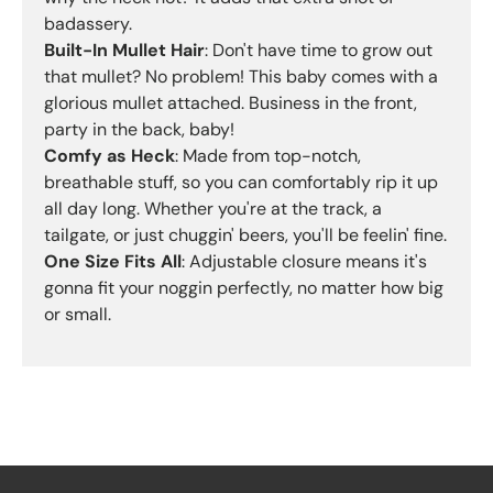
badassery.
Built-In Mullet Hair
: Don't have time to grow out
that mullet? No problem! This baby comes with a
glorious mullet attached. Business in the front,
party in the back, baby!
Comfy as Heck
: Made from top-notch,
breathable stuff, so you can comfortably rip it up
all day long. Whether you're at the track, a
tailgate, or just chuggin' beers, you'll be feelin' fine.
One Size Fits All
: Adjustable closure means it's
gonna fit your noggin perfectly, no matter how big
or small.