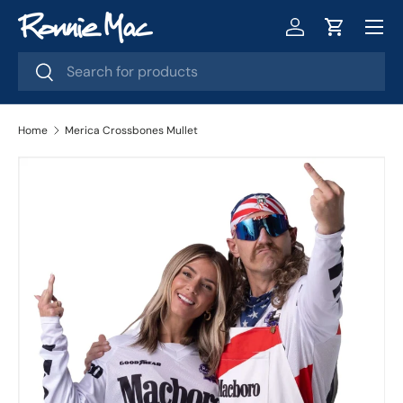
Menu
Skip to content
Log in
Cart
Search
Search
Home
Merica Crossbones Mullet
Skip to product information